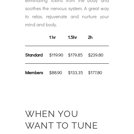
eliminating toxins from the body and
soothes the nervous system. A great way
to relax, rejuvenate and nurture your
mind and body.
1 hr
1.5hr
2h
Standard
$119.90
$179.85
$239.80
Members
$88.90
$133.35
$177.80
WHEN YOU
WANT TO TUNE