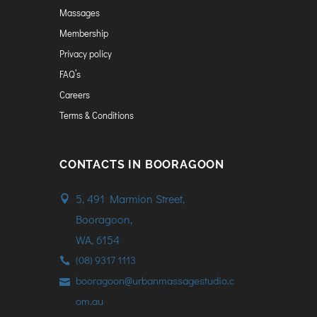
Massages
Membership
Privacy policy
FAQ’s
Careers
Terms & Conditions
CONTACTS IN BOORAGOON
5, 491 Marmion Street,
Booragoon,
WA, 6154
(08) 9317 1113
booragoon@urbanmassagestudio.c
om.au