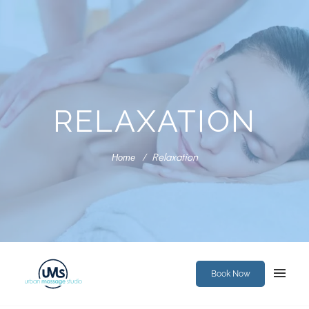
RELAXATION
Relaxation
Home
Book Now