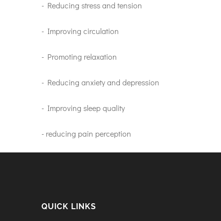
- Reducing stress and tension
- Improving circulation
- Promoting relaxation
- Reducing anxiety and depression
- Improving sleep quality
- reducing pain perception
QUICK LINKS