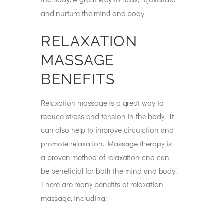
and nurture the mind and body.
RELAXATION
MASSAGE
BENEFITS
Relaxation massage is a great way to
reduce stress and tension in the body. It
can also help to improve circulation and
promote relaxation. Massage therapy is
a proven method of relaxation and can
be beneficial for both the mind and body.
There are many benefits of relaxation
massage, including: