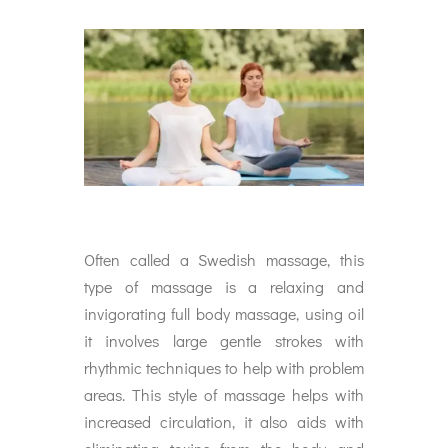
Often called a Swedish massage, this
type of massage is a relaxing and
invigorating full body massage, using oil
it involves large gentle strokes with
rhythmic techniques to help with problem
areas. This style of massage helps with
increased circulation, it also aids with