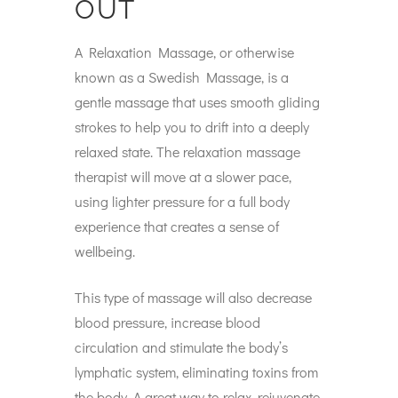
OUT
A Relaxation Massage, or otherwise
known as a Swedish Massage, is a
gentle massage that uses smooth gliding
strokes to help you to drift into a deeply
relaxed state. The relaxation massage
therapist will move at a slower pace,
using lighter pressure for a full body
experience that creates a sense of
wellbeing.
This type of massage will also decrease
blood pressure, increase blood
circulation and stimulate the body’s
lymphatic system, eliminating toxins from
the body. A great way to relax, rejuvenate