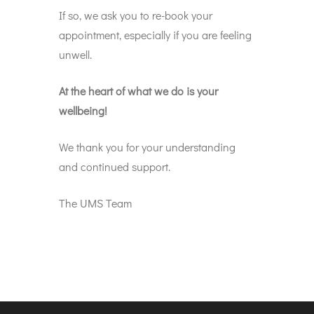
If so, we ask you to re-book your
appointment, especially if you are feeling
unwell.
At the heart of what we do is your
wellbeing!
We thank you for your understanding
and continued support.
The UMS Team