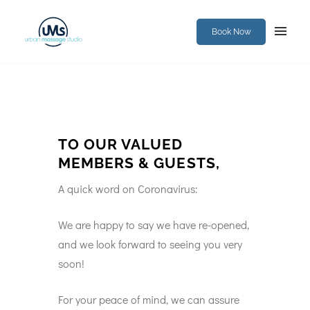
Book Now
TO OUR VALUED
MEMBERS & GUESTS,
A quick word on Coronavirus:
We are happy to say we have re-opened,
and we look forward to seeing you very
soon!
For your peace of mind, we can assure