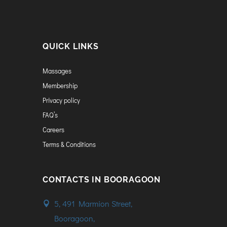
QUICK LINKS
Massages
Membership
Privacy policy
FAQ’s
Careers
Terms & Conditions
CONTACTS IN BOORAGOON
5, 491 Marmion Street,
Booragoon,