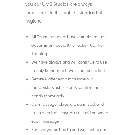
you our UMS Studios are always
maintained to the highest standard of
hygiene:
All Team members have completed their
Government Covid19 Infection Control
Training
We have always and will continue to use
freshly laundered towels for each client
Before & after each massage our
therapists wash, clean & sanitize their
hands thoroughly
Our massage tables are sanitised, and
fresh head rest covers are used between
each massage
For everyones health and well being our