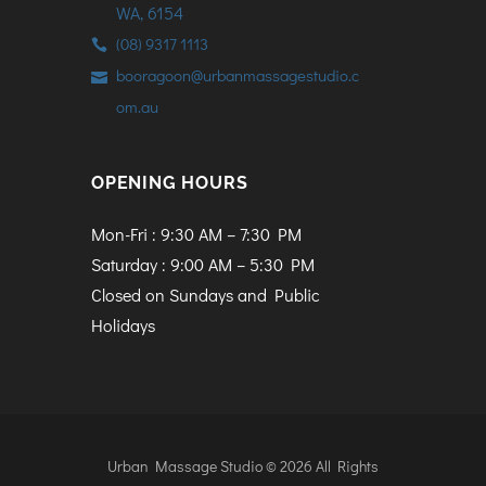
WA, 6154
(08) 9317 1113
booragoon@urbanmassagestudio.c
om.au
OPENING HOURS
Mon-Fri : 9:30 AM – 7:30 PM
Saturday : 9:00 AM – 5:30 PM
Closed on Sundays and Public
Holidays
Urban Massage Studio © 2026 All Rights