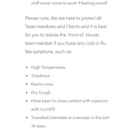
staff never come to work if feeling unwell
Please note; We are here to protect all
Team members and Clients and it is best
for you to advise the Front of House
team member if you have any cold or flu
like symptoms, such as:
High Temperature
Tiredness
Runny nose
Dry Cough
Have been in close contact with a person
with Covid19
Travelled interstate or overseas in the last
14 days