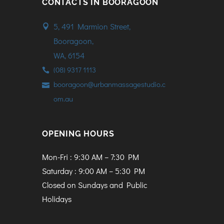
CONTACTS IN BOORAGOON
5, 491 Marmion Street,
Booragoon,
WA, 6154
(08) 9317 1113
booragoon@urbanmassagestudio.c
om.au
OPENING HOURS
Mon-Fri : 9:30 AM – 7:30 PM
Saturday : 9:00 AM – 5:30 PM
Closed on Sundays and Public
Holidays