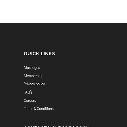
QUICK LINKS
Massages
Membership
Privacy policy
FAQ’s
Careers
Terms & Conditions