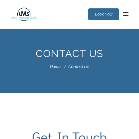
Book Now
CONTACT US
Contact Us
Home
Get In Touch