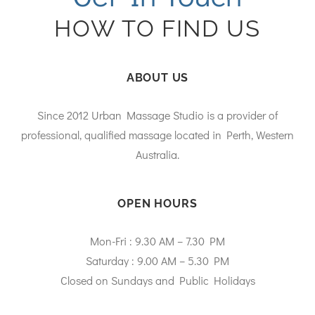
HOW TO FIND US
ABOUT US
Since 2012 Urban Massage Studio is a provider of
professional, qualified massage located in Perth, Western
Australia.
OPEN HOURS
Mon-Fri : 9.30 AM – 7.30 PM
Saturday : 9.00 AM – 5.30 PM
Closed on Sundays and Public Holidays