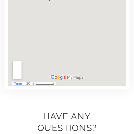
HAVE ANY
QUESTIONS?