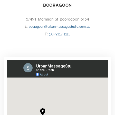
BOORAGOON
5/491 Marmion St Booragoon 6154
E:
booragoon@urbanmassagestudio.com.au
T:
(08) 9317 1113