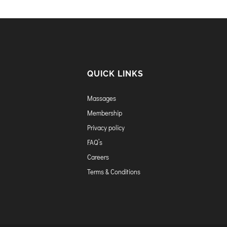
QUICK LINKS
Massages
Membership
Privacy policy
FAQ’s
Careers
Terms & Conditions