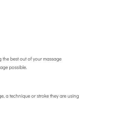
g the best out of your massage
sage possible.
ge, a technique or stroke they are using