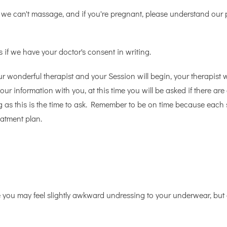
 we can't massage, and if you're pregnant, please understand our
 if we have your doctor's consent in writing.
ur wonderful therapist and your Session will begin, your therapist 
our information with you, at this time you will be asked if there a
ng as this is the time to ask. Remember to be on time because each
atment plan.
e you may feel slightly awkward undressing to your underwear, b