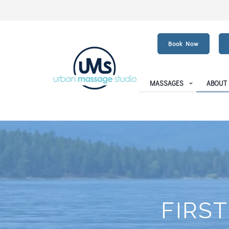
Book Now
MASSAGES
ABOUT
FIRST