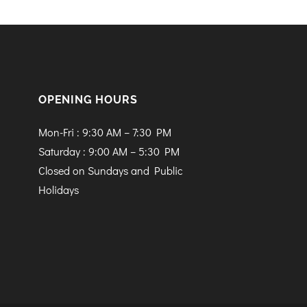
OPENING HOURS
Mon-Fri : 9:30 AM – 7:30 PM
Saturday : 9:00 AM – 5:30 PM
Closed on Sundays and Public
Holidays