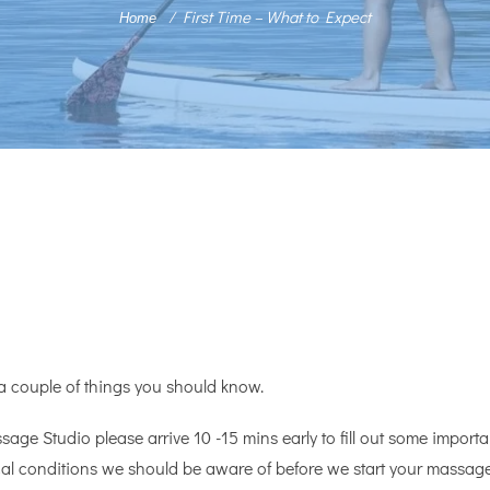
First Time – What to Expect
Home
 a couple of things you should know.
sage Studio please arrive 10 -15 mins early to fill out some important
ical conditions we should be aware of before we start your massage