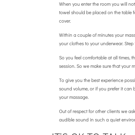
When you enter the room you will noti
towel should be placed on the table f
cover.
Within a couple of minutes your mass
your clothes to your underwear. Step 
So you feel comfortable at all times,
session. So we make sure that your mo
To give you the best experience possi
sound volume, or if you prefer it can 
your massage.
Out of respect for other clients we ask
audible sound in such a quiet enviro