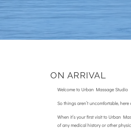
ON ARRIVAL
Welcome to Urban Massage Studio
So things aren’t uncomfortable, here
When it’s your first visit to Urban Mas
of any medical history or other phys