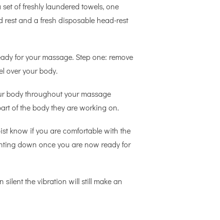
set of freshly laundered towels, one
d rest and a fresh disposable head-rest
ready for your massage. Step one: remove
el over your body.
 your body throughout your massage
art of the body they are working on.
ist know if you are comfortable with the
 lighting down once you are now ready for
silent the vibration will still make an