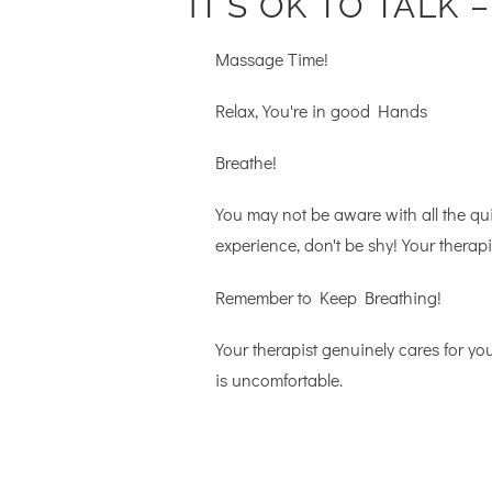
IT’S OK TO TALK 
Massage Time!
Relax, You're in good Hands
Breathe!
You may not be aware with all the qu
experience, don't be shy! Your therap
Remember to Keep Breathing!
Your therapist genuinely cares for yo
is uncomfortable.