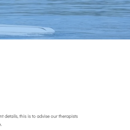
 details, this is to advise our therapists
.