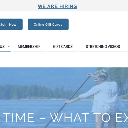
WE ARE HIRING
Join Now
Online Gift Cards
 US
MEMBERSHIP
GIFT CARDS
STRETCHING VIDEOS
 TIME – WHAT TO 