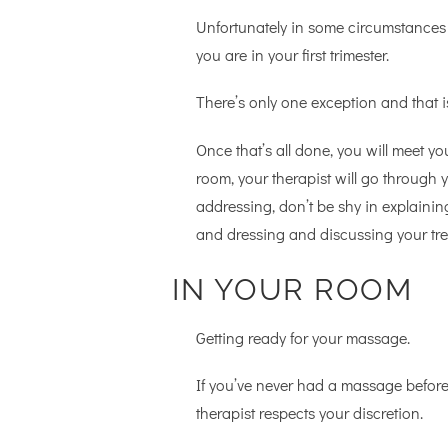
Unfortunately in some circumstances
you are in your first trimester.
There’s only one exception and that is
Once that’s all done, you will meet yo
room, your therapist will go through y
addressing, don’t be shy in explaini
and dressing and discussing your tre
IN YOUR ROOM
Getting ready for your massage.
If you’ve never had a massage befor
therapist respects your discretion.