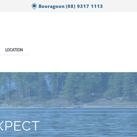
Booragoon
(08) 9317 1113
LOCATION
EXPECT