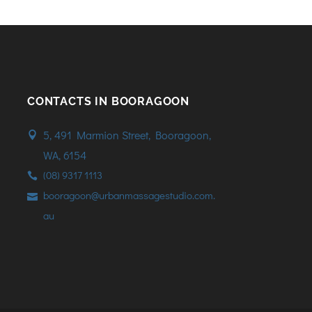
CONTACTS IN BOORAGOON
5, 491 Marmion Street, Booragoon,
WA, 6154
(08) 9317 1113
booragoon@urbanmassagestudio.com.
au