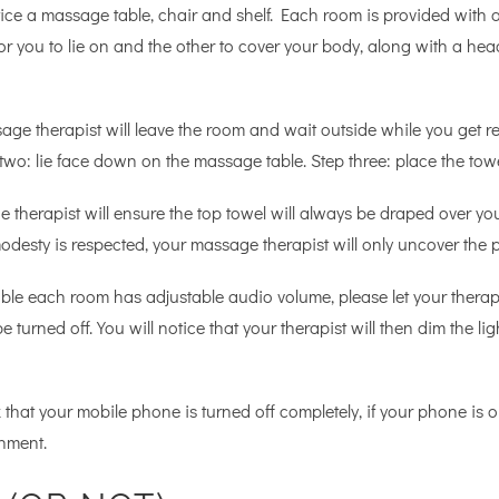
ce a massage table, chair and shelf. Each room is provided with a 
or you to lie on and the other to cover your body, along with a hea
age therapist will leave the room and wait outside while you get 
two: lie face down on the massage table. Step three: place the tow
 the therapist will ensure the top towel will always be draped over
desty is respected, your massage therapist will only uncover the p
ble each room has adjustable audio volume, please let your therap
be turned off. You will notice that your therapist will then dim the
 that your mobile phone is turned off completely, if your phone is on 
nment.