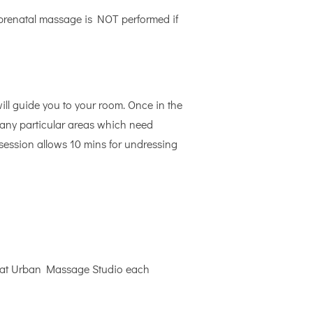
 prenatal massage is NOT performed if
will guide you to your room. Once in the
re any particular areas which need
 session allows 10 mins for undressing
ut at Urban Massage Studio each