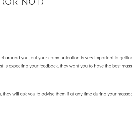
– (OR NOT)
iet around you, but your communication is very important to gettin
ist is expecting your feedback, they want you to have the best mas
u, they will ask you to advise them if at any time during your massa