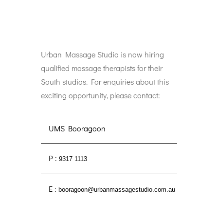
Urban Massage Studio is now hiring
qualified massage therapists for their
South studios. For enquiries about this
exciting opportunity, please contact:
UMS Booragoon
P :
9317 1113
E :
booragoon@urbanmassagestudio.com.au