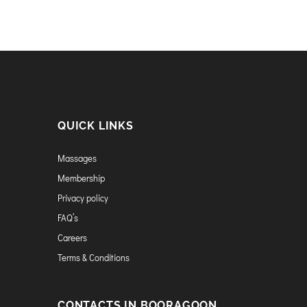
QUICK LINKS
Massages
Membership
Privacy policy
FAQ’s
Careers
Terms & Conditions
CONTACTS IN BOORAGOON