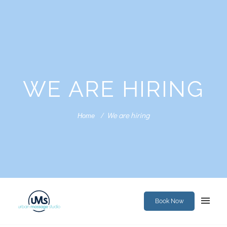
WE ARE HIRING
We are hiring
Home
Book Now