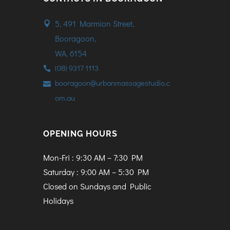
5, 491 Marmion Street,
Booragoon,
WA, 6154
(08) 9317 1113
booragoon@urbanmassagestudio.c
om.au
OPENING HOURS
Mon-Fri : 9:30 AM – 7:30 PM
Saturday : 9:00 AM – 5:30 PM
Closed on Sundays and Public
Holidays