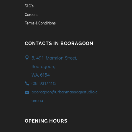
FAQ’s
Careers
Terms & Conditions
CONTACTS IN BOORAGOON
5, 491 Marmion Street,
Booragoon,
WA, 6154
(08) 9317 1113
booragoon@urbanmassagestudio.c
om.au
OPENING HOURS