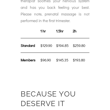
therapist soothes your nervous system
and has you back feeling your best.
Please note, prenatal massage is not
performed in the first trimester.
1 hr
1.5hr
2h
Standard
$129.90
$194.85
$259.80
Members
$96.90
$145.35
$193.80
BECAUSE YOU
DESERVE IT