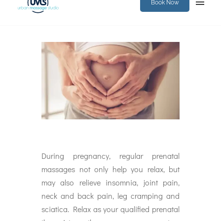
Book Now
During pregnancy, regular prenatal
massages not only help you relax, but
may also relieve insomnia, joint pain,
neck and back pain, leg cramping and
sciatica. Relax as your qualified prenatal