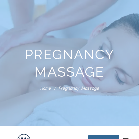
PREGNANCY
MASSAGE
Pregnancy Massage
Home