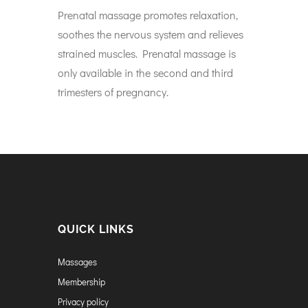
Prenatal massage promotes relaxation,
soothes the nervous system and relieves
strained muscles. Prenatal massage is
only available in the second and third
trimesters of pregnancy.
QUICK LINKS
Massages
Membership
Privacy policy